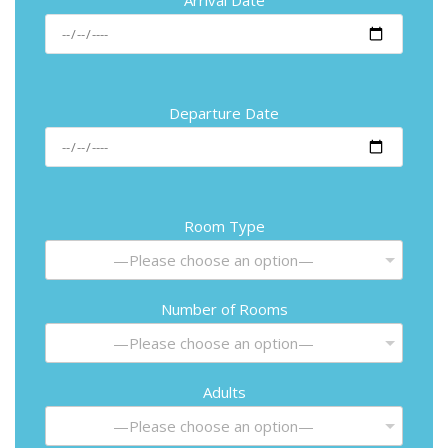
Departure Date
Room Type
—Please choose an option—
Number of Rooms
—Please choose an option—
Adults
—Please choose an option—