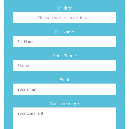
Children
—Please choose an option—
Full Name
Your Phone
Email
Your message