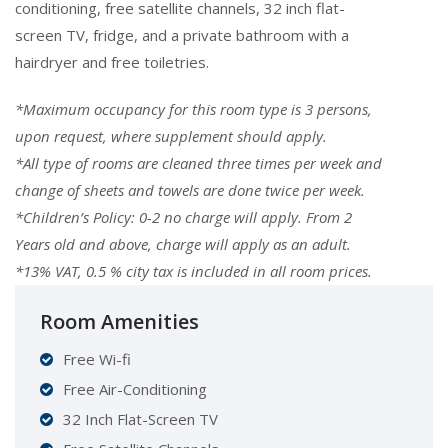
conditioning, free satellite channels, 32 inch flat-
screen TV, fridge, and a private bathroom with a
hairdryer and free toiletries.
*Maximum occupancy for this room type is 3 persons,
upon request, where supplement should apply.
*All type of rooms are cleaned three times per week and
change of sheets and towels are done twice per week.
*
Children’s Policy: 0-2 no charge will apply. From 2
Years old and above, charge will apply as an adult.
*13% VAT, 0.5 % city tax is included in all room prices.
Room Amenities
Free Wi-fi
Free Air-Conditioning
32 Inch Flat-Screen TV