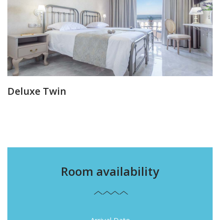
Deluxe Twin
Room availability
Arrival Date