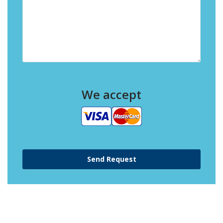
We accept