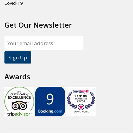
Covid-19
Get Our Newsletter
Awards