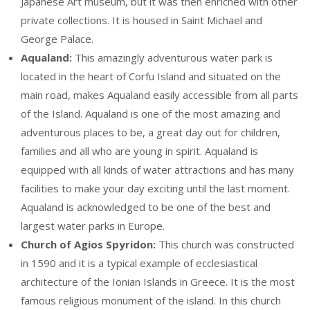
Japanese Art museum, but it was then enriched with other
private collections. It is housed in Saint Michael and
George Palace.
Aqualand:
This amazingly adventurous water park is
located in the heart of Corfu Island and situated on the
main road, makes Aqualand easily accessible from all parts
of the Island. Aqualand is one of the most amazing and
adventurous places to be, a great day out for children,
families and all who are young in spirit. Aqualand is
equipped with all kinds of water attractions and has many
facilities to make your day exciting until the last moment.
Aqualand is acknowledged to be one of the best and
largest water parks in Europe.
Church of Agios Spyridon:
This church was constructed
in 1590 and it is a typical example of ecclesiastical
architecture of the Ionian Islands in Greece. It is the most
famous religious monument of the island. In this church