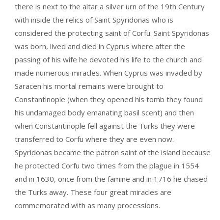
there is next to the altar a silver urn of the 19th Century
with inside the relics of Saint Spyridonas who is
considered the protecting saint of Corfu. Saint Spyridonas
was born, lived and died in Cyprus where after the
passing of his wife he devoted his life to the church and
made numerous miracles. When Cyprus was invaded by
Saracen his mortal remains were brought to
Constantinople (when they opened his tomb they found
his undamaged body emanating basil scent) and then
when Constantinople fell against the Turks they were
transferred to Corfu where they are even now.
Spyridonas became the patron saint of the island because
he protected Corfu two times from the plague in 1554
and in 1630, once from the famine and in 1716 he chased
the Turks away. These four great miracles are
commemorated with as many processions.