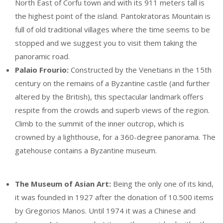
North East of Corfu town and with its 911 meters tall is
the highest point of the island. Pantokratoras Mountain is
full of old traditional villages where the time seems to be
stopped and we suggest you to visit them taking the
panoramic road.
Palaio Frourio:
Constructed by the Venetians in the 15th
century on the remains of a Byzantine castle (and further
altered by the British), this spectacular landmark offers
respite from the crowds and superb views of the region.
Climb to the summit of the inner outcrop, which is
crowned by a lighthouse, for a 360-degree panorama. The
gatehouse contains a Byzantine museum.
The Museum of Asian Art:
Being the only one of its kind,
it was founded in 1927 after the donation of 10.500 items
by Gregorios Manos. Until 1974 it was a Chinese and