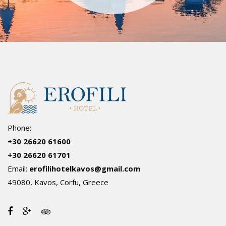
Phone:
+30 26620 61600
+30 26620 61701
Email:
erofilihotelkavos@gmail.com
49080, Kavos, Corfu, Greece