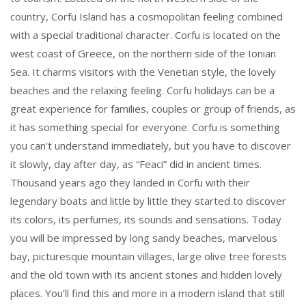
country, Corfu Island has a cosmopolitan feeling combined
with a special traditional character. Corfu is located on the
west coast of Greece, on the northern side of the Ionian
Sea. It charms visitors with the Venetian style, the lovely
beaches and the relaxing feeling. Corfu holidays can be a
great experience for families, couples or group of friends, as
it has something special for everyone. Corfu is something
you can't understand immediately, but you have to discover
it slowly, day after day, as “Feaci” did in ancient times.
Thousand years ago they landed in Corfu with their
legendary boats and little by little they started to discover
its colors, its perfumes, its sounds and sensations. Today
you will be impressed by long sandy beaches, marvelous
bay, picturesque mountain villages, large olive tree forests
and the old town with its ancient stones and hidden lovely
places. You’ll find this and more in a modern island that still