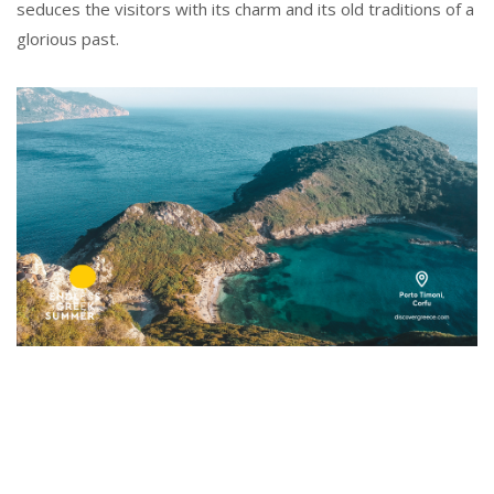
seduces the visitors with its charm and its old traditions of a
glorious past.