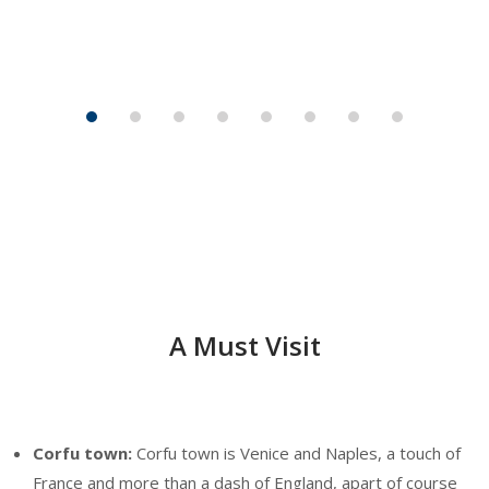
A Must Visit
Corfu town:
Corfu town is Venice and Naples, a touch of
France and more than a dash of England, apart of course