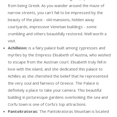
from being Greek. As you wander around the maze of
narrow streets, you can't fail to be impressed by the
beauty of the place - old mansions, hidden away
courtyards, impressive Venetian buildings - some
crumbling and others beautifully restored. Well worth a
visit.
Achilleion:
is a fairy palace built among cypresses and
myrtles by the Empress Elisabeth of Austria, who wished
to escape from the Austrian court. Elisabeth truly fell in
love with the island, and she dedicated this palace to
Achilles as she cherished the belief that he represented
the very soul and fairness of Greece. The Palace is
definitely a place to take your camera. This beautiful
building in picturesque gardens overlooking the sea and
Corfu town is one of Corfu's top attractions.
Pantokratoras:
The Pantokratoras Mountain is located