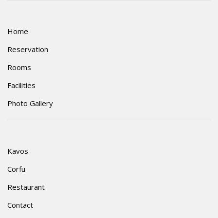
Home
Reservation
Rooms
Facilities
Photo Gallery
Kavos
Corfu
Restaurant
Contact