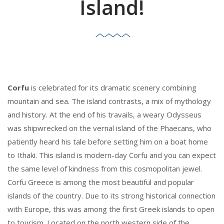
Island!
Corfu
is celebrated for its dramatic scenery combining
mountain and sea. The island contrasts, a mix of mythology
and history. At the end of his travails, a weary Odysseus
was shipwrecked on the vernal island of the Phaecans, who
patiently heard his tale before setting him on a boat home
to Ithaki. This island is modern-day Corfu and you can expect
the same level of kindness from this cosmopolitan jewel.
Corfu Greece is among the most beautiful and popular
islands of the country. Due to its strong historical connection
with Europe, this was among the first Greek islands to open
to tourism. Located on the north western side of the