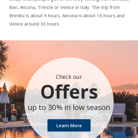
Bari, Ancona, Trieste or Venice in Italy. The trip from
Brindisi is about 9 hours. Ancona is about 16 hours and
Venice around 30 hours.
Check our
Offers
up to 30% in low season
Learn More