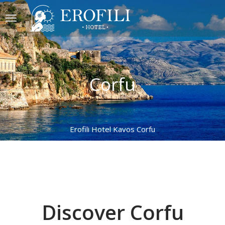
Corfu
Erofili Hotel Kavos Corfu
Discover Corfu