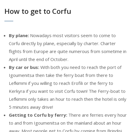
How to get to Corfu
By plane:
Nowadays most visitors seem to come to
Corfu directly by plane, especially by charter. Charter
flights from Europe are quite numerous from sometime in
April until the end of October.
By car or bus:
With both you need to reach the port of
Igoumenitsa then take the ferry boat from there to
Lefkimmi if you willing to reach Erofili or the ferry to
Kerkyra if you want to visit Corfu town! The Ferry-boat to
Lefkimmi only takes an hour to reach then the hotel is only
5 minutes away drive!
Getting to Corfu by ferry:
There are ferries every hour
to and from Igoumenitsa on the mainland about an hour
away. Most people get to Corfu by coming from Brindisi,