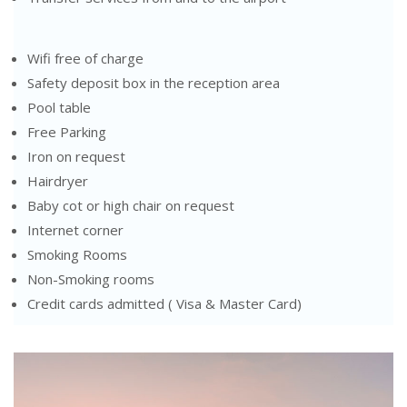
Wifi free of charge
Safety deposit box in the reception area
Pool table
Free Parking
Iron on request
Hairdryer
Baby cot or high chair on request
Internet corner
Smoking Rooms
Non-Smoking rooms
Credit cards admitted ( Visa & Master Card)