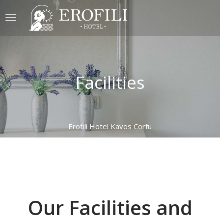
Facilities
Erofili Hotel Kavos Corfu
Our Facilities and