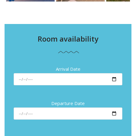
Room availability
Arrival Date
Departure Date