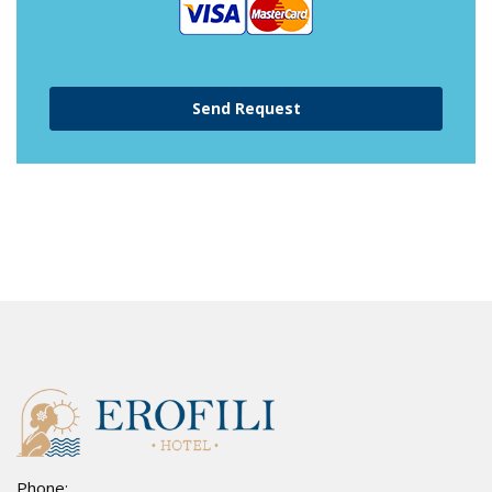
Phone: