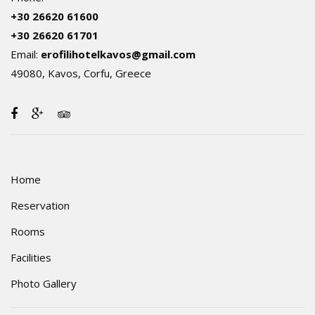
+30 26620 61600
+30 26620 61701
Email:
erofilihotelkavos@gmail.com
49080, Kavos, Corfu, Greece
Home
Reservation
Rooms
Facilities
Photo Gallery