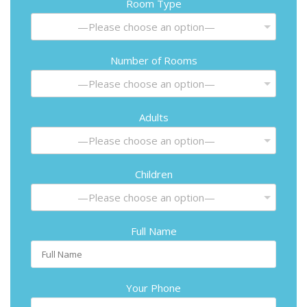
Room Type
—Please choose an option—
Number of Rooms
—Please choose an option—
Adults
—Please choose an option—
Children
—Please choose an option—
Full Name
Your Phone