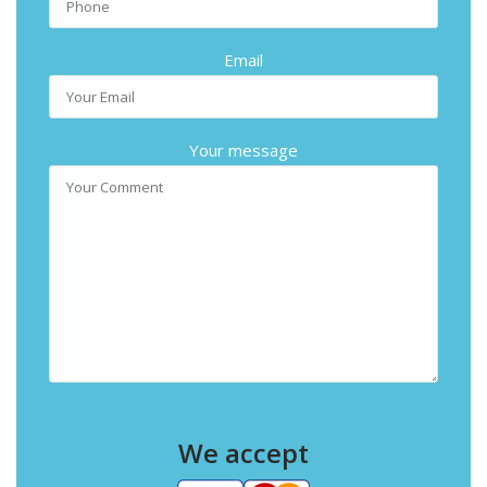
Email
Your message
We accept