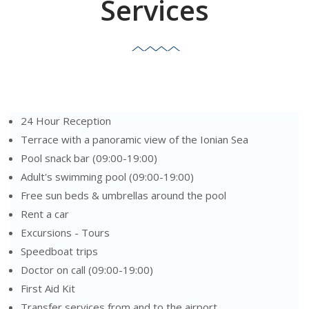
Services
24 Hour Reception
Terrace with a panoramic view of the Ionian Sea
Pool snack bar (09:00-19:00)
Adult's swimming pool (09:00-19:00)
Free sun beds & umbrellas around the pool
Rent a car
Excursions - Tours
Speedboat trips
Doctor on call (09:00-19:00)
First Aid Kit
Transfer services from and to the airport