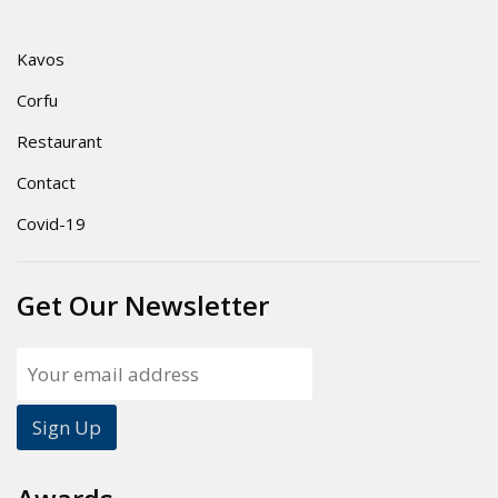
Kavos
Corfu
Restaurant
Contact
Covid-19
Get Our Newsletter