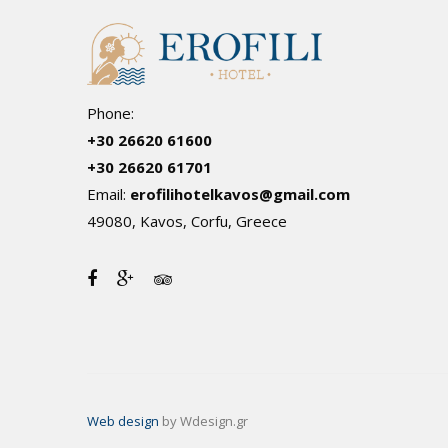
Phone:
+30 26620 61600
+30 26620 61701
Email:
erofilihotelkavos@gmail.com
49080, Kavos, Corfu, Greece
Web design
by Wdesign.gr