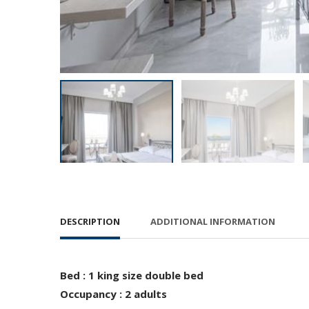
DESCRIPTION
ADDITIONAL INFORMATION
Bed : 1 king size double bed
Occupancy : 2 adults