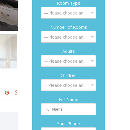
Room Type
—Please choose an option—
Number of Rooms
—Please choose an option—
Adults
—Please choose an option—
Children
—Please choose an option—
Full Name
Your Phone