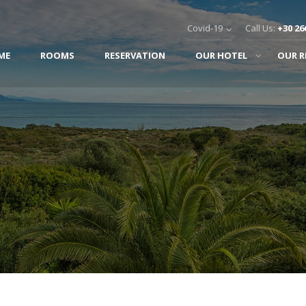
Covid-19
Call Us:
+30 26
ME
ROOMS
RESERVATION
OUR HOTEL
OUR 