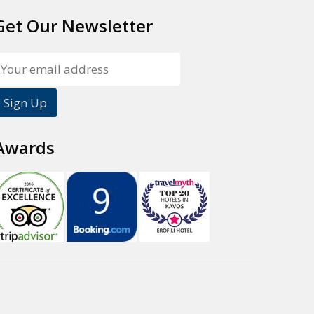
Get Our Newsletter
Awards