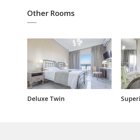
Other Rooms
Deluxe Twin
Superi