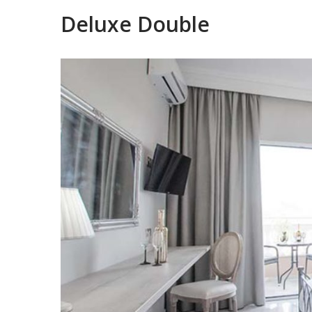
Deluxe Double