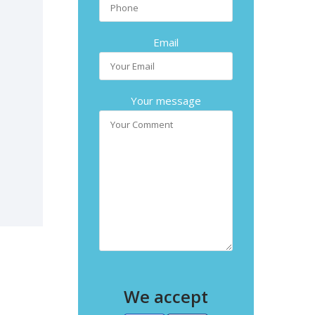
Email
Your message
We accept