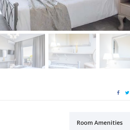
Room Amenities