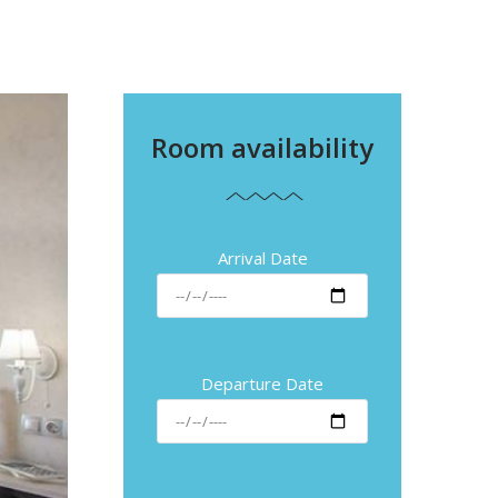
Room availability
Arrival Date
Departure Date