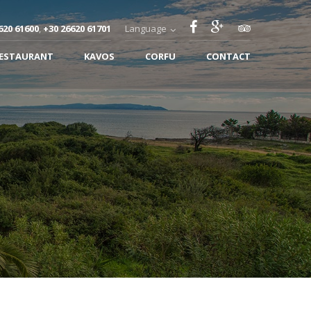
620 61600
,
+30 26620 61701
Language
RESTAURANT
KAVOS
CORFU
CONTACT