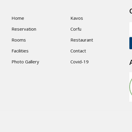
Home
Kavos
Reservation
Corfu
Rooms
Restaurant
Facilities
Contact
Photo Gallery
Covid-19