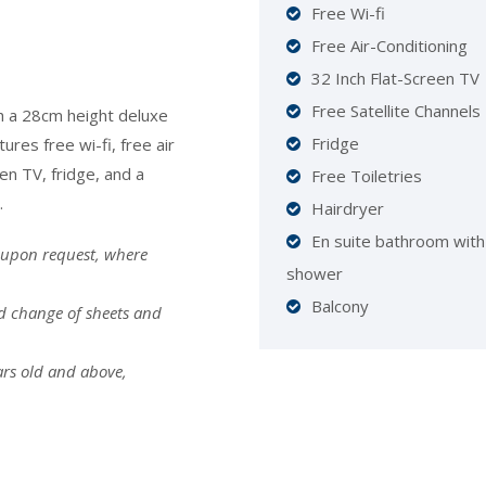
Free Wi-fi
Free Air-Conditioning
32 Inch Flat-Screen TV
Free Satellite Channels
h a 28cm height deluxe
Fridge
res free wi-fi, free air
een TV, fridge, and a
Free Toiletries
.
Hairdryer
En suite bathroom with
 upon request, where
shower
Balcony
nd change of sheets and
ars old and above,