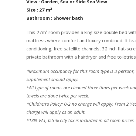
View : Garden, Sea or Side Sea View
Size : 27 m²
Bathroom : Shower bath
This 27m² room provides a king size double bed wit
mattress where comfort and luxury combined. It featu
conditioning, free satellite channels, 32 inch flat-scr
private bathroom with a hairdryer and free toiletries
*Maximum occupancy for this room type is 3 persons,
supplement should apply.
*All type of rooms are cleaned three times per week a
towels are done twice per week.
*
Children’s Policy: 0-2 no charge will apply. From 2 Ye
charge will apply as an adult.
*13% VAT, 0.5 % city tax is included in all room prices.