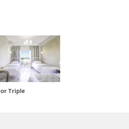
or Triple